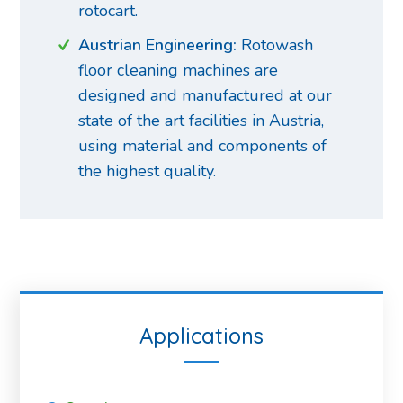
rotocart.
Austrian Engineering:
Rotowash
floor cleaning machines are
designed and manufactured at our
state of the art facilities in Austria,
using material and components of
the highest quality.
Applications