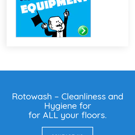
Rotowash – Cleanliness and
Hygiene for
for ALL your floors.