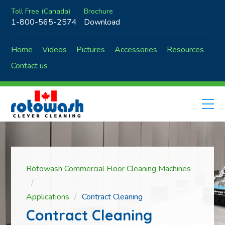
Toll Free (Canada)
Brochure
1-800-565-2574
Download
Home
Videos
Pictures
Accessories
Resources
Contact us
Rotowash Commercial Floor Cleaning Machines
Applications
Contract Cleaning
Contract Cleaning