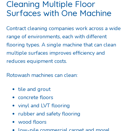
Cleaning Multiple Floor
Surfaces with One Machine
Contract cleaning companies work across a wide
range of environments, each with different
flooring types. A single machine that can clean
multiple surfaces improves efficiency and
reduces equipment costs.
Rotowash machines can clean:
tile and grout
concrete floors
vinyl and LVT flooring
rubber and safety flooring
wood floors
low-pile commercial carpet and more!