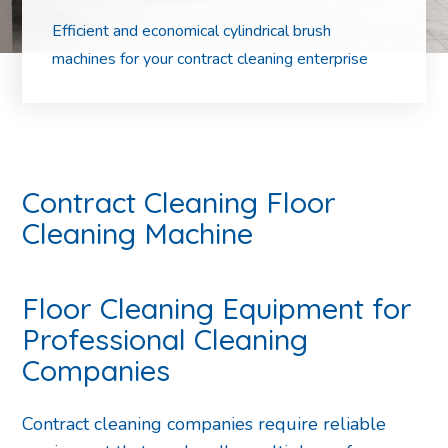
Efficient and economical cylindrical brush
machines for your contract cleaning enterprise
Contract Cleaning Floor
Cleaning Machine
Floor Cleaning Equipment for
Professional Cleaning
Companies
Contract cleaning companies require reliable