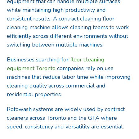
equipment that can handle multiple surfaces
while maintaining high productivity and
consistent results. A contract cleaning floor
cleaning machine allows cleaning teams to work
efficiently across different environments without
switching between multiple machines.
Businesses searching for
floor cleaning
equipment Toronto
companies rely on use
machines that reduce labor time while improving
cleaning quality across commercial and
residential properties.
Rotowash systems are widely used by contract
cleaners across Toronto and the GTA where
speed, consistency and versatility are essential.