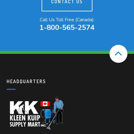
CONTACT US
Call Us Toll Free (Canada):
1-800-565-2574
HEADQUARTERS