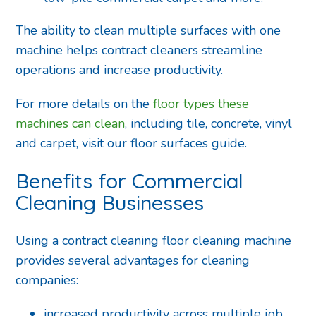
The ability to clean multiple surfaces with one
machine helps contract cleaners streamline
operations and increase productivity.
For more details on the
floor types these
machines can clean
, including tile, concrete, vinyl
and carpet, visit our floor surfaces guide.
Benefits for Commercial
Cleaning Businesses
Using a contract cleaning floor cleaning machine
provides several advantages for cleaning
companies:
increased productivity across multiple job