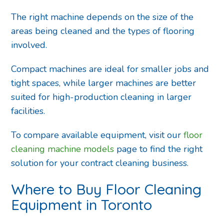
The right machine depends on the size of the
areas being cleaned and the types of flooring
involved.
Compact machines are ideal for smaller jobs and
tight spaces, while larger machines are better
suited for high-production cleaning in larger
facilities.
To compare available equipment, visit our
floor
cleaning machine models
page to find the right
solution for your contract cleaning business.
Where to Buy Floor Cleaning
Equipment in Toronto