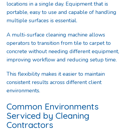
locations in a single day. Equipment that is
portable, easy to use and capable of handling
multiple surfaces is essential.
A multi-surface cleaning machine allows
operators to transition from tile to carpet to
concrete without needing different equipment,
improving workflow and reducing setup time.
This flexibility makes it easier to maintain
consistent results across different client
environments.
Common Environments
Serviced by Cleaning
Contractors