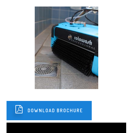
DOWNLOAD BROCHURE