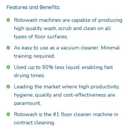
Features and Benefits:
Rotowash machines are capable of producing
high quality wash, scrub and clean on all
types of floor surfaces.
As easy to use as a vacuum cleaner. Minimal
training required.
Used up to 90% less liquid, enabling fast
drying times.
Leading the market where high productivity,
hygiene, quality and cost-effectiveness are
paramount.
Rotowash is the #1 floor cleaner machine in
contract cleaning.