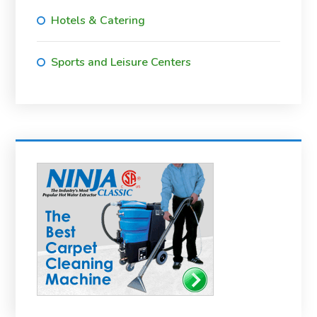
Hotels & Catering
Sports and Leisure Centers