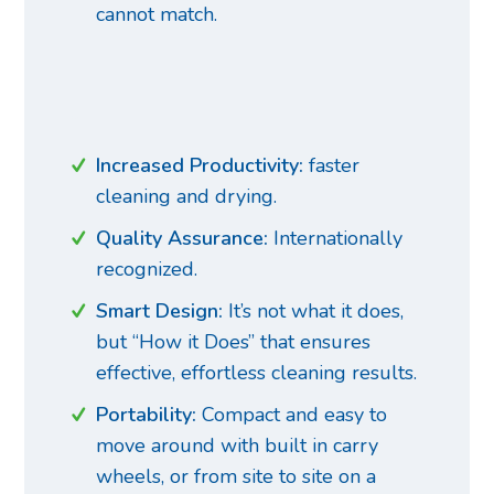
cannot match.
R
Increased Productivity:
faster
cleaning and drying.
Quality Assurance:
Internationally
recognized.
Smart Design:
It’s not what it does,
but “How it Does” that ensures
effective, effortless cleaning results.
Portability:
Compact and easy to
move around with built in carry
wheels, or from site to site on a