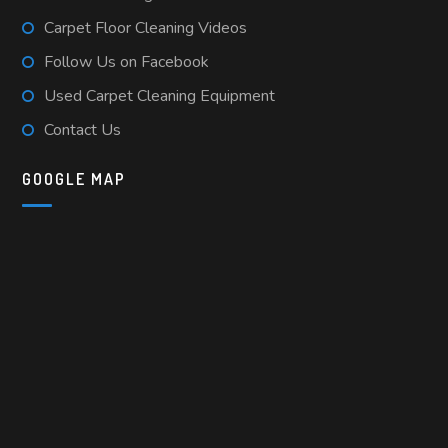
Carpet Floor Cleaning Videos
Follow Us on Facebook
Used Carpet Cleaning Equipment
Contact Us
GOOGLE MAP