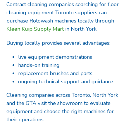
Contract cleaning companies searching for floor
cleaning equipment Toronto suppliers can
purchase Rotowash machines locally through
Kleen Kuip Supply Mart
in North York.
Buying locally provides several advantages:
live equipment demonstrations
hands-on training
replacement brushes and parts
ongoing technical support and guidance
Cleaning companies across Toronto, North York
and the GTA visit the showroom to evaluate
equipment and choose the right machines for
their operations.