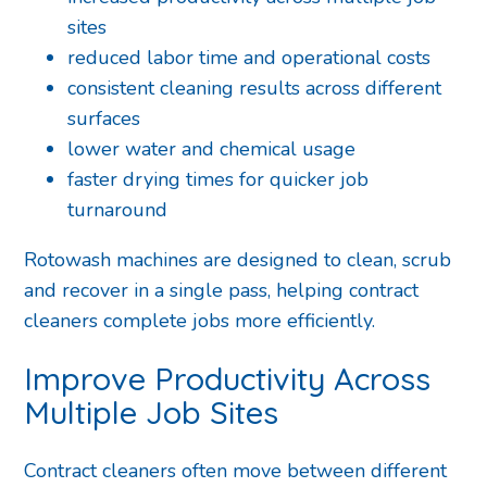
sites
reduced labor time and operational costs
consistent cleaning results across different
surfaces
lower water and chemical usage
faster drying times for quicker job
turnaround
Rotowash machines are designed to clean, scrub
and recover in a single pass, helping contract
cleaners complete jobs more efficiently.
Improve Productivity Across
Multiple Job Sites
Contract cleaners often move between different