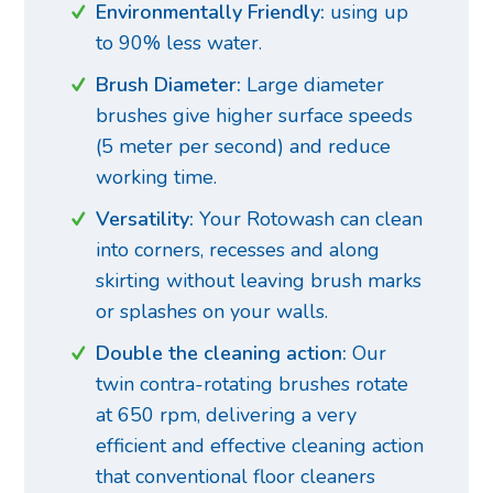
Environmentally Friendly:
using up
to 90% less water.
Brush Diameter:
Large diameter
brushes give higher surface speeds
(5 meter per second) and reduce
working time.
Versatility:
Your Rotowash can clean
into corners, recesses and along
skirting without leaving brush marks
or splashes on your walls.
Double the cleaning action:
Our
twin contra-rotating brushes rotate
at 650 rpm, delivering a very
efficient and effective cleaning action
that conventional floor cleaners