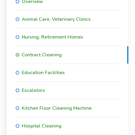
Overview
Animal Care, Veterinary Clinics
Nursing, Retirement Homes
Contract Cleaning
Education Facilities
Escalators
Kitchen Floor Cleaning Machine
Hospital Cleaning