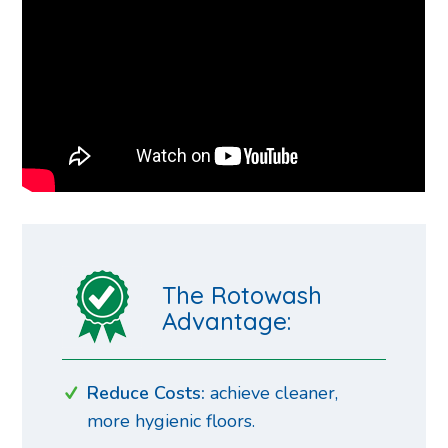
The Rotowash
Advantage:
Reduce Costs:
achieve cleaner,
more hygienic floors.