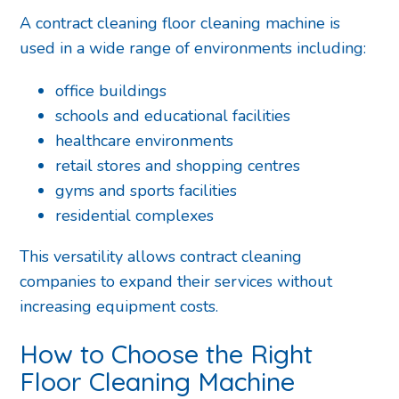
A contract cleaning floor cleaning machine is
used in a wide range of environments including:
office buildings
schools and educational facilities
healthcare environments
retail stores and shopping centres
gyms and sports facilities
residential complexes
This versatility allows contract cleaning
companies to expand their services without
increasing equipment costs.
How to Choose the Right
Floor Cleaning Machine