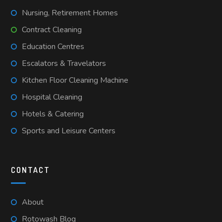
Nursing, Retirement Homes
Contract Cleaning
Education Centres
Escalators & Travelators
Kitchen Floor Cleaning Machine
Hospital Cleaning
Hotels & Catering
Sports and Leisure Centers
CONTACT
About
Rotowash Blog