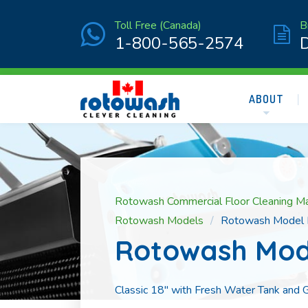
Toll Free (Canada)
B
1-800-565-2574
ABOUT
Rotowash Commercial Floor Cleaning M
Rotowash Models
Rotowash Model
Rotowash Mod
Classic 18″ with Fresh Water Tank and G