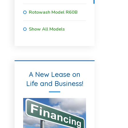
Rotowash Model R60B
Show All Models
A New Lease on
Life and Business!