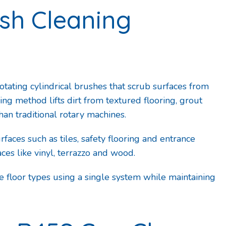
ush Cleaning
ating cylindrical brushes that scrub surfaces from
ing method lifts dirt from textured flooring, grout
han traditional rotary machines.
faces such as tiles, safety flooring and entrance
ces like vinyl, terrazzo and wood.
e floor types using a single system while maintaining