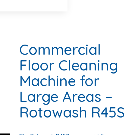
Commercial
Floor Cleaning
Machine for
Large Areas –
Rotowash R45S