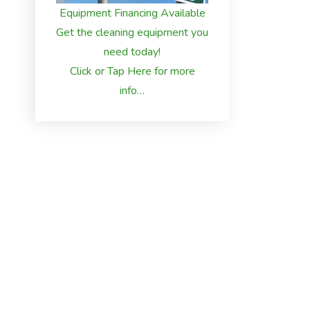
Equipment Financing Available
Get the cleaning equipment you
need today!
Click or Tap Here for more
info…