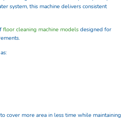
ter system, this machine delivers consistent
of
floor cleaning machine models
designed for
irements.
as:
 to cover more area in less time while maintaining