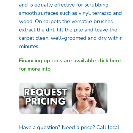
and is equally effective for scrubbing
smooth surfaces such as vinyl, terrazzo and
wood. On carpets the versatile brushes
extract the dirt, lift the pile and leave the
carpet clean, well-groomed and dry within
minutes.
Financing options are available click here
for more info
Have a question? Need a price? Call local