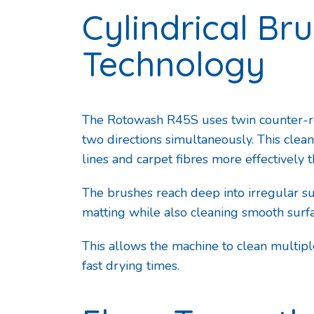
Cylindrical Br
Technology
The Rotowash R45S uses twin counter-rot
two directions simultaneously. This clean
lines and carpet fibres more effectively t
The brushes reach deep into irregular sur
matting while also cleaning smooth surfa
This allows the machine to clean multipl
fast drying times.