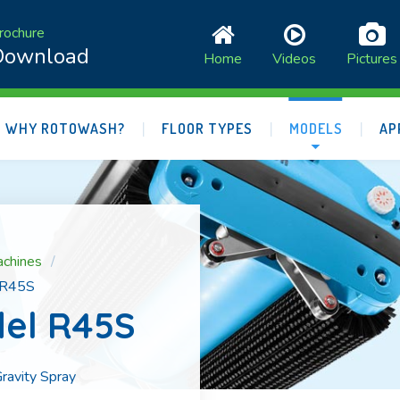
rochure
Download
Home
Videos
Pictures
WHY ROTOWASH?
FLOOR TYPES
MODELS
AP
achines
 R45S
el R45S
ravity Spray