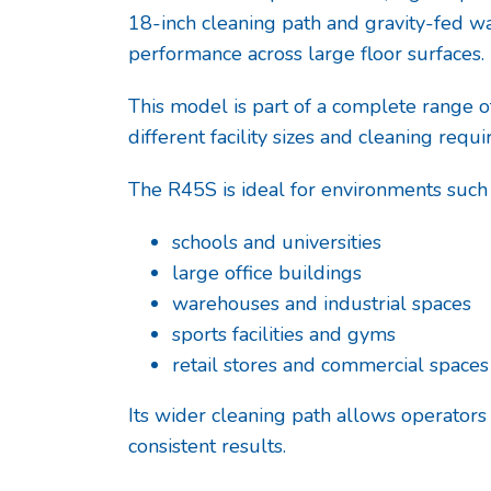
18-inch cleaning path and gravity-fed wa
performance across large floor surfaces.
This model is part of a complete range 
different facility sizes and cleaning requ
The R45S is ideal for environments such 
schools and universities
large office buildings
warehouses and industrial spaces
sports facilities and gyms
retail stores and commercial spaces
Its wider cleaning path allows operators
consistent results.