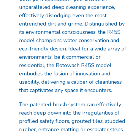
unparalleled deep cleaning experience,
effectively dislodging even the most
entrenched dirt and grime. Distinguished by
its environmental consciousness, the R45S
model champions water conservation and
eco-friendly design. Ideal for a wide array of
environments, be it commercial or
residential, the Rotowash R45S model
embodies the fusion of innovation and
usability, delivering a caliber of cleanliness
that captivates any space it encounters.
The patented brush system can effectively
reach deep down into the irregularities of
profiled safety floors, grouted tiles, studded
rubber, entrance matting or escalator steps