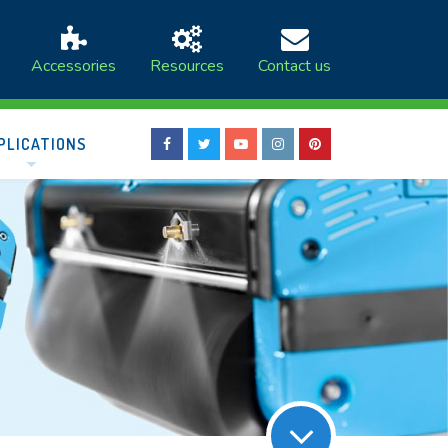
Accessories
Resources
Contact us
PLICATIONS