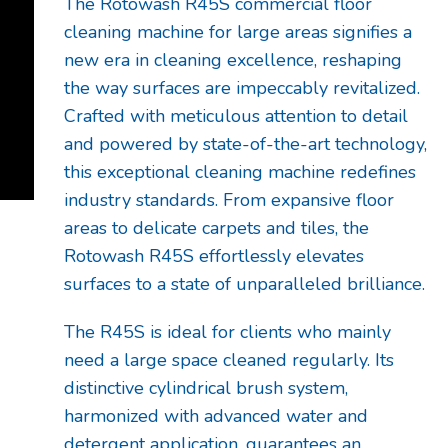
The Rotowash R45S commercial floor
cleaning machine for large areas signifies a
new era in cleaning excellence, reshaping
the way surfaces are impeccably revitalized.
Crafted with meticulous attention to detail
and powered by state-of-the-art technology,
this exceptional cleaning machine redefines
industry standards. From expansive floor
areas to delicate carpets and tiles, the
Rotowash R45S effortlessly elevates
surfaces to a state of unparalleled brilliance.
The R45S is ideal for clients who mainly
need a large space cleaned regularly. Its
distinctive cylindrical brush system,
harmonized with advanced water and
detergent application, guarantees an