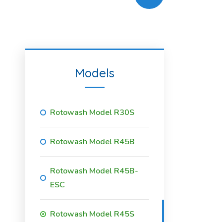
Models
Rotowash Model R30S
Rotowash Model R45B
Rotowash Model R45B-
ESC
Rotowash Model R45S