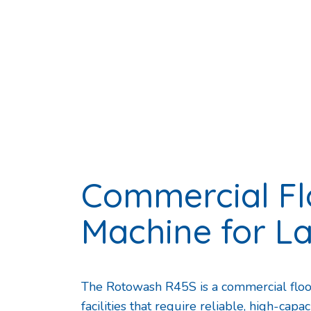
Commercial Fl
Machine for L
The Rotowash R45S is a commercial floor
facilities that require reliable, high-cap